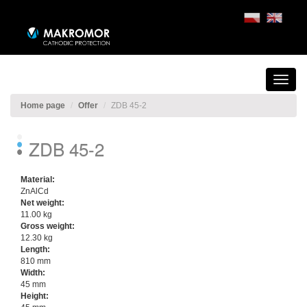
Home page
Offer
ZDB 45-2
ZDB 45-2
Material:
ZnAlCd
Net weight:
11.00 kg
Gross weight:
12.30 kg
Length:
810 mm
Width:
45 mm
Height: