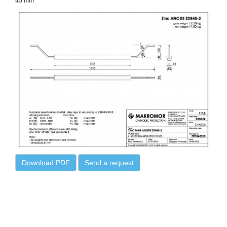
45 mm
Download PDF
Send a request